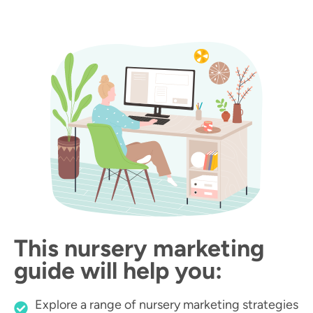
This nursery marketing
guide will help you:
Explore a range of nursery marketing strategies