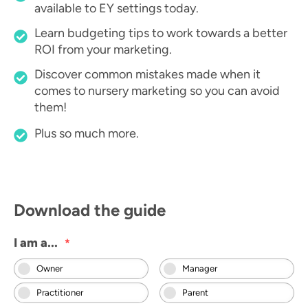
available to EY settings today.
Learn budgeting tips to work towards a better
ROI from your marketing.
Discover common mistakes made when it
comes to nursery marketing so you can avoid
them!
Plus so much more.
Download the guide
I am a...
*
Owner
Manager
Practitioner
Parent