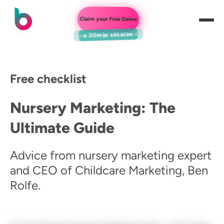
Claim your Free Demo
a 30min session
Free checklist
Nursery Marketing: The
Ultimate Guide
Advice from nursery marketing expert
and CEO of Childcare Marketing, Ben
Rolfe.