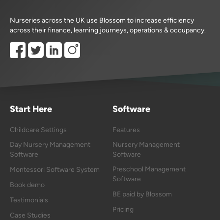
Nurseries across the UK use Blossom to increase efficiency
across their finance, learning journeys, operations & occupancy.
Start Here
Software
Childcare Settings
Features
Day Nursery Management
Nursery Management
Software
Software
Preschool Management
Montessori Software System
Software
Book demo
BE paid by Blossom
Testimonials
Pricing
Case Studies