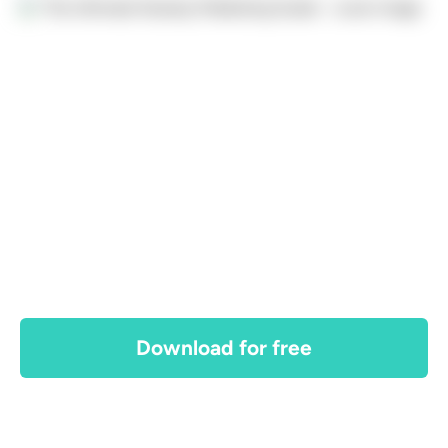
Download for free