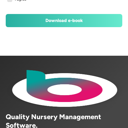
Quality Nursery Management
Software.