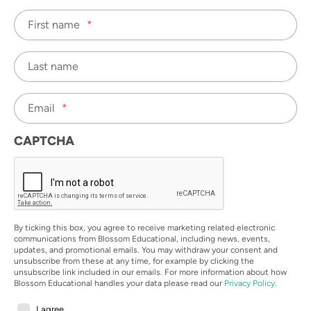
First name
*
Last name
Email
*
CAPTCHA
By ticking this box, you agree to receive marketing related electronic
communications from Blossom Educational, including news, events,
updates, and promotional emails. You may withdraw your consent and
unsubscribe from these at any time, for example by clicking the
unsubscribe link included in our emails. For more information about how
Blossom Educational handles your data please read our
Privacy Policy
.
I agree